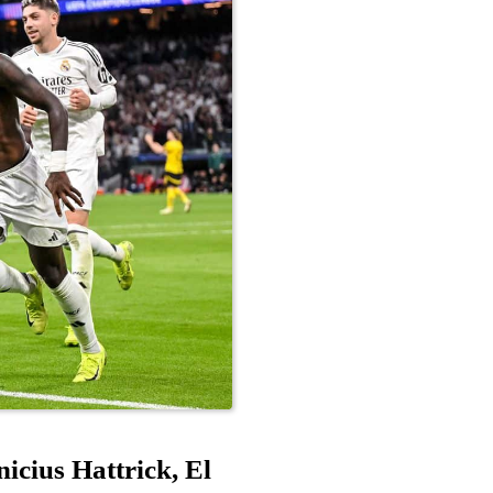
cius Hattrick, El