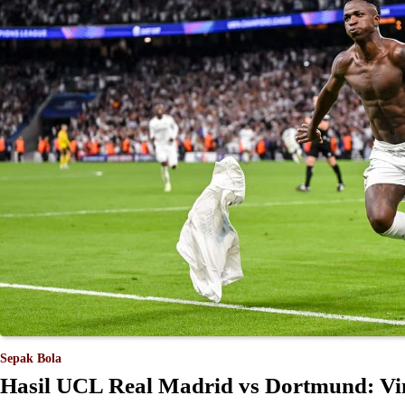
Sepak Bola
Hasil UCL Real Madrid vs Dortmund: Vini