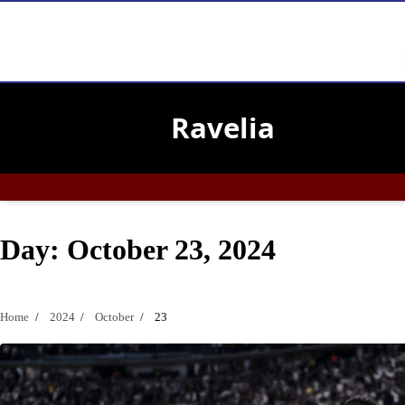
Skip
to
Ravelia
content
Day:
October 23, 2024
Home
2024
October
23